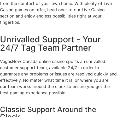
from the comfort of your own home. With plenty of Live
Casino games on offer, head over to our Live Casino
section and enjoy endless possibilities right at your
fingertips.
Unrivalled Support - Your
24/7 Tag Team Partner
VegasNow Canada online casino sports an unrivalled
customer support team, available 24/7 in order to
guarantee any problems or issues are resolved quickly and
effectively. No matter what time it is, or where you are,
our team works around the clock to ensure you get the
best gaming experience possible.
Classic Support Around the
Clock