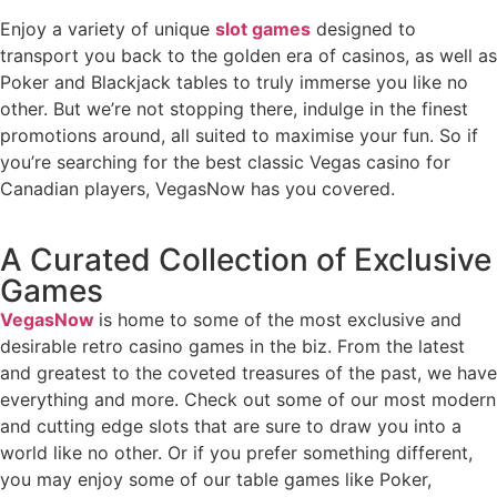
Enjoy a variety of unique
slot games
designed to
transport you back to the golden era of casinos, as well as
Poker and Blackjack tables to truly immerse you like no
other. But we’re not stopping there, indulge in the finest
promotions around, all suited to maximise your fun. So if
you’re searching for the best classic Vegas casino for
Canadian players, VegasNow has you covered.
A Curated Collection of Exclusive
Games
VegasNow
is home to some of the most exclusive and
desirable retro casino games in the biz. From the latest
and greatest to the coveted treasures of the past, we have
everything and more. Check out some of our most modern
and cutting edge slots that are sure to draw you into a
world like no other. Or if you prefer something different,
you may enjoy some of our table games like Poker,