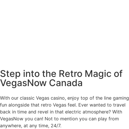
Step into the Retro Magic of
VegasNow Canada
With our classic Vegas casino, enjoy top of the line gaming
fun alongside that retro Vegas feel. Ever wanted to travel
back in time and revel in that electric atmosphere? With
VegasNow you can! Not to mention you can play from
anywhere, at any time, 24/7.