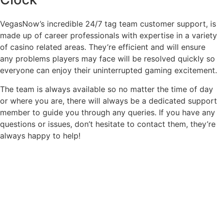
VegasNow’s incredible 24/7 tag team customer support, is
made up of career professionals with expertise in a variety
of casino related areas. They’re efficient and will ensure
any problems players may face will be resolved quickly so
everyone can enjoy their uninterrupted gaming excitement.
The team is always available so no matter the time of day
or where you are, there will always be a dedicated support
member to guide you through any queries. If you have any
questions or issues, don’t hesitate to contact them, they’re
always happy to help!