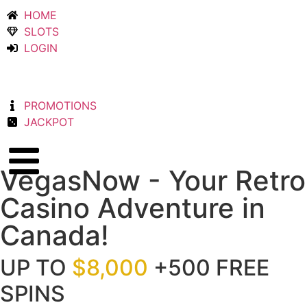
HOME
SLOTS
LOGIN
PROMOTIONS
JACKPOT
VegasNow - Your Retro
Casino Adventure in
Canada!
UP TO
$8,000
+500 FREE
SPINS