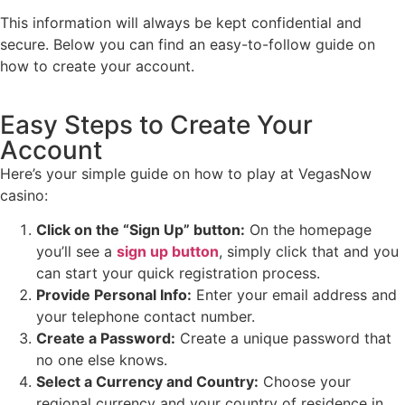
This information will always be kept confidential and
secure. Below you can find an easy-to-follow guide on
how to create your account.
Easy Steps to Create Your
Account
Here’s your simple guide on how to play at VegasNow
casino:
Click on the “Sign Up” button:
On the homepage
you’ll see a
sign up button
, simply click that and you
can start your quick registration process.
Provide Personal Info:
Enter your email address and
your telephone contact number.
Create a Password:
Create a unique password that
no one else knows.
Select a Currency and Country:
Choose your
regional currency and your country of residence in