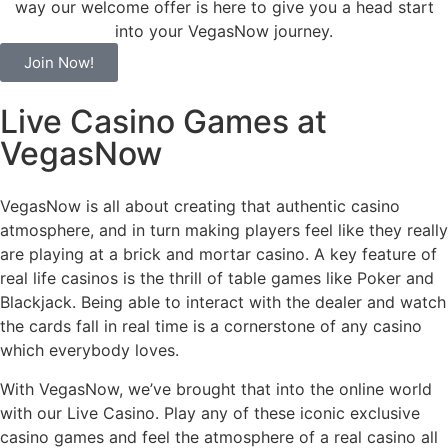
way our welcome offer is here to give you a head start
into your VegasNow journey.
Join Now!
Live Casino Games at
VegasNow
VegasNow is all about creating that authentic casino
atmosphere, and in turn making players feel like they really
are playing at a brick and mortar casino. A key feature of
real life casinos is the thrill of table games like Poker and
Blackjack. Being able to interact with the dealer and watch
the cards fall in real time is a cornerstone of any casino
which everybody loves.
With VegasNow, we’ve brought that into the online world
with our Live Casino. Play any of these iconic exclusive
casino games and feel the atmosphere of a real casino all