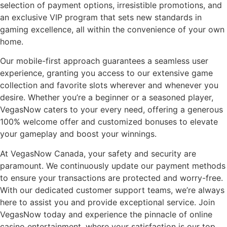
selection of payment options, irresistible promotions, and
an exclusive VIP program that sets new standards in
gaming excellence, all within the convenience of your own
home.
Our mobile-first approach guarantees a seamless user
experience, granting you access to our extensive game
collection and favorite slots wherever and whenever you
desire. Whether you’re a beginner or a seasoned player,
VegasNow caters to your every need, offering a generous
100% welcome offer and customized bonuses to elevate
your gameplay and boost your winnings.
At VegasNow Canada, your safety and security are
paramount. We continuously update our payment methods
to ensure your transactions are protected and worry-free.
With our dedicated customer support teams, we’re always
here to assist you and provide exceptional service. Join
VegasNow today and experience the pinnacle of online
casino entertainment, where your satisfaction is our top