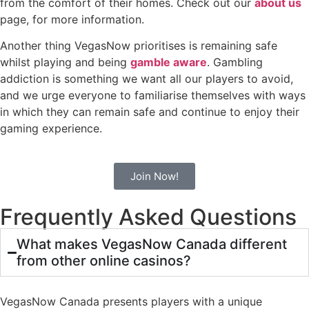
from the comfort of their homes. Check out our
about us
page, for more information.
Another thing VegasNow prioritises is remaining safe
whilst playing and being
gamble aware
. Gambling
addiction is something we want all our players to avoid,
and we urge everyone to familiarise themselves with ways
in which they can remain safe and continue to enjoy their
gaming experience.
Join Now!
Frequently Asked Questions
What makes VegasNow Canada different
from other online casinos?
VegasNow Canada presents players with a unique