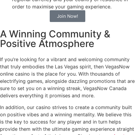
order to maximise your gaming experience.
Join Now!
A Winning Community &
Positive Atmosphere
If you’re looking for a vibrant and welcoming community
that truly embodies the Las Vegas spirit, then VegasNow
online casino is the place for you. With thousands of
electrifying games, alongside dazzling promotions that are
sure to set you on a winning streak, VegasNow Canada
delivers everything it promises and more.
In addition, our casino strives to create a community built
on positive vibes and a winning mentality. We believe this
is the key to success for any player and in turn helps
provide them with the ultimate gaming experience straight