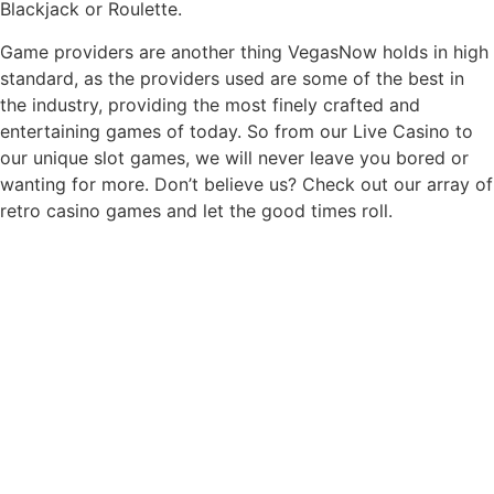
Blackjack or Roulette.
Game providers are another thing VegasNow holds in high
standard, as the providers used are some of the best in
the industry, providing the most finely crafted and
entertaining games of today. So from our Live Casino to
our unique slot games, we will never leave you bored or
wanting for more. Don’t believe us? Check out our array of
retro casino games and let the good times roll.
RIP City
Play Now