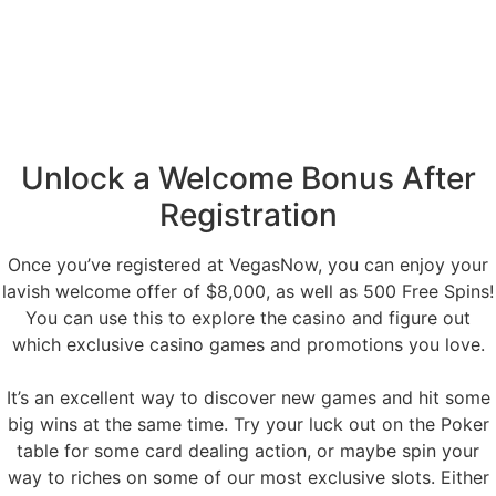
Unlock a Welcome Bonus After
Registration
Once you’ve registered at VegasNow, you can enjoy your
lavish welcome offer of $8,000, as well as 500 Free Spins!
You can use this to explore the casino and figure out
which exclusive casino games and promotions you love.
It’s an excellent way to discover new games and hit some
big wins at the same time. Try your luck out on the Poker
table for some card dealing action, or maybe spin your
way to riches on some of our most exclusive slots. Either