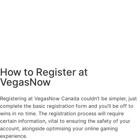
How to Register at
VegasNow
Registering at VegasNow Canada couldn’t be simpler, just
complete the basic registration form and you’ll be off to
wins in no time. The registration process will require
certain information, vital to ensuring the safety of your
account, alongside optimising your online gaming
experience.