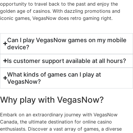
opportunity to travel back to the past and enjoy the
golden age of casinos. With dazzling promotions and
iconic games, VegasNow does retro gaming right.
Can I play VegasNow games on my mobile
device?
Is customer support available at all hours?
What kinds of games can I play at
VegasNow?
Why play with VegasNow?
Embark on an extraordinary journey with VegasNow
Canada, the ultimate destination for online casino
enthusiasts. Discover a vast array of games, a diverse