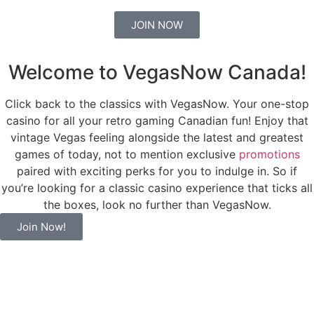
JOIN NOW
Welcome to VegasNow Canada!
Click back to the classics with VegasNow. Your one-stop
casino for all your retro gaming Canadian fun! Enjoy that
vintage Vegas feeling alongside the latest and greatest
games of today, not to mention exclusive
promotions
paired with exciting perks for you to indulge in. So if
you’re looking for a classic casino experience that ticks all
the boxes, look no further than VegasNow.
Join Now!