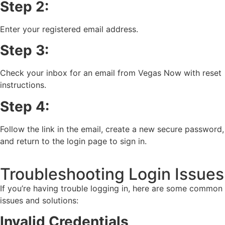
Step 2:
Enter your registered email address.
Step 3:
Check your inbox for an email from Vegas Now with reset
instructions.
Step 4:
Follow the link in the email, create a new secure password,
and return to the login page to sign in.
Troubleshooting Login Issues
If you’re having trouble logging in, here are some common
issues and solutions:
Invalid Credentials