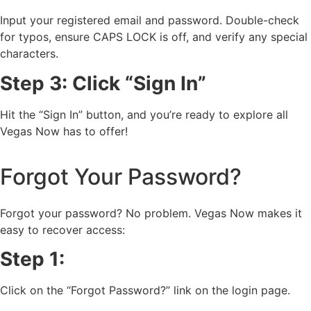
Input your registered email and password. Double-check
for typos, ensure CAPS LOCK is off, and verify any special
characters.
Step 3: Click “Sign In”
Hit the “Sign In” button, and you’re ready to explore all
Vegas Now has to offer!
Forgot Your Password?
Forgot your password? No problem. Vegas Now makes it
easy to recover access:
Step 1:
Click on the “Forgot Password?” link on the login page.