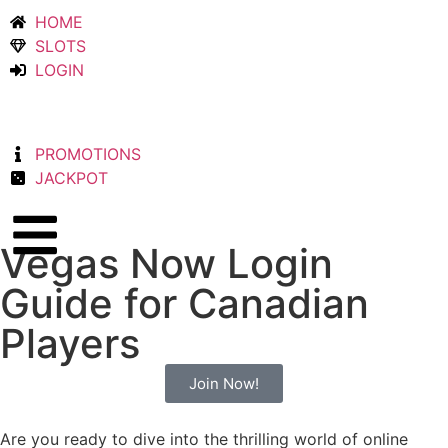
HOME
SLOTS
LOGIN
PROMOTIONS
JACKPOT
Vegas Now Login
Guide for Canadian
Players
Join Now!
Are you ready to dive into the thrilling world of online