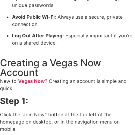
unique passwords
Avoid Public Wi-Fi:
Always use a secure, private
connection.
Log Out After Playing:
Especially important if you’re
on a shared device.
Creating a Vegas Now
Account
New to
Vegas Now
? Creating an account is simple and
quick!
Step 1:
Click the “Join Now” button at the top left of the
homepage on desktop, or in the navigation menu on
mobile.