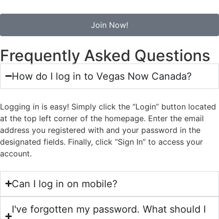
Join Now!
Frequently Asked Questions
How do I log in to Vegas Now Canada?
Logging in is easy! Simply click the “Login” button located
at the top left corner of the homepage. Enter the email
address you registered with and your password in the
designated fields. Finally, click “Sign In” to access your
account.
Can I log in on mobile?
I've forgotten my password. What should I