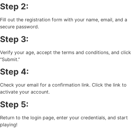
Step 2:
Fill out the registration form with your name, email, and a
secure password.
Step 3:
Verify your age, accept the terms and conditions, and click
“Submit.”
Step 4:
Check your email for a confirmation link. Click the link to
activate your account.
Step 5:
Return to the login page, enter your credentials, and start
playing!