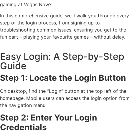
gaming at Vegas Now?
In this comprehensive guide, we’ll walk you through every
step of the login process, from signing up to
troubleshooting common issues, ensuring you get to the
fun part – playing your favourite games – without delay.
Easy Login: A Step-by-Step
Guide
Step 1: Locate the Login Button
On desktop, find the “Login” button at the top left of the
homepage. Mobile users can access the login option from
the navigation menu.
Step 2: Enter Your Login
Credentials