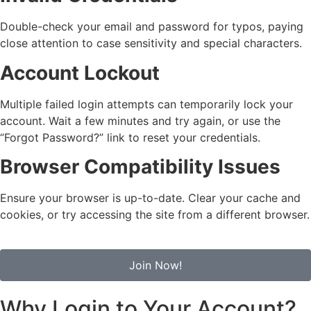
Double-check your email and password for typos, paying
close attention to case sensitivity and special characters.
Account Lockout
Multiple failed login attempts can temporarily lock your
account. Wait a few minutes and try again, or use the
“Forgot Password?” link to reset your credentials.
Browser Compatibility Issues
Ensure your browser is up-to-date. Clear your cache and
cookies, or try accessing the site from a different browser.
Join Now!
Why Login to Your Account?