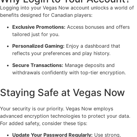
Logging into your Vegas Now account unlocks a world of
benefits designed for Canadian players:
Exclusive Promotions:
Access bonuses and offers
tailored just for you.
Personalized Gaming:
Enjoy a dashboard that
reflects your preferences and play history.
Secure Transactions:
Manage deposits and
withdrawals confidently with top-tier encryption.
Staying Safe at Vegas Now
Your security is our priority. Vegas Now employs
advanced encryption technologies to protect your data.
For added safety, consider these tips:
Update Your Password Regularly:
Use strong,